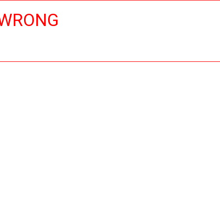
 WRONG