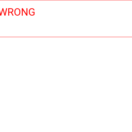
 WRONG