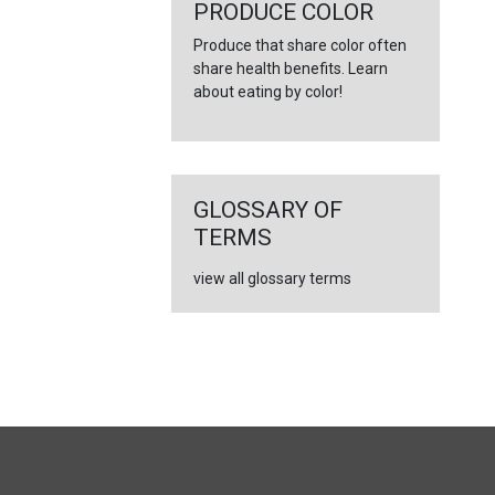
←
PRODUCE COLOR
Produce that share color often
share health benefits. Learn
about eating by color!
GLOSSARY OF
TERMS
view all glossary terms
FULL