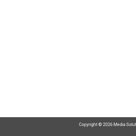
Return To Articles
Copyright © 2026 Media Solutio