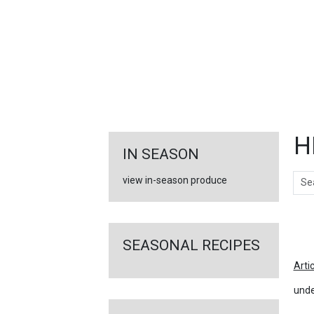
FEATURED
LINKS
H
IN SEASON
Sear
view in-season produce
Ar
SEASONAL RECIPES
Arti
unde