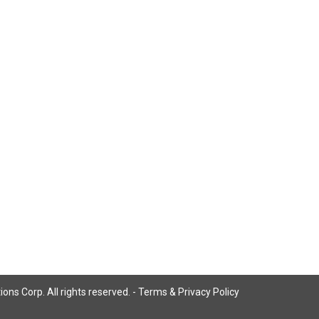
ns Corp. All rights reserved. -
Terms & Privacy Policy