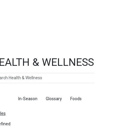
EALTH & WELLNESS
ch
ticles
In-Season
Glossary
Foods
cles
fined